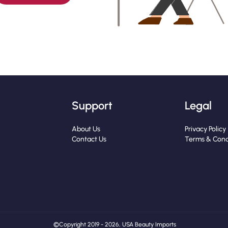
Support
Legal
About Us
Privacy Policy
Contact Us
Terms & Cond
© Copyright 2019 - 2026, USA Beauty Imports