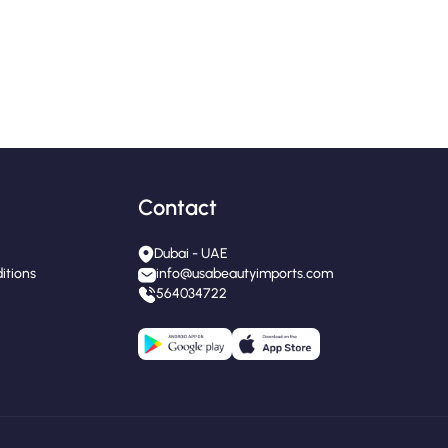
Contact
Dubai - UAE
itions
info@usabeautyimports.com
564034722