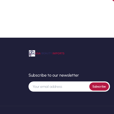
Subscribe to our newsletter
Subscribe