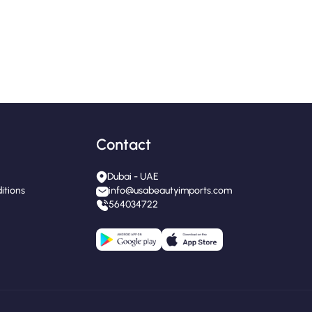
Contact
Dubai - UAE
itions
info@usabeautyimports.com
564034722