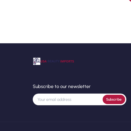
Subscribe to our newsletter
Subscribe