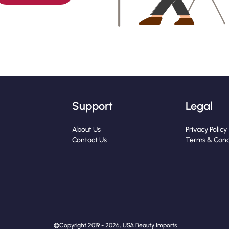
Support
Legal
About Us
Privacy Policy
Contact Us
Terms & Cond
© Copyright 2019 - 2026, USA Beauty Imports