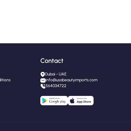
Contact
Dubai - UAE
itions
info@usabeautyimports.com
564034722