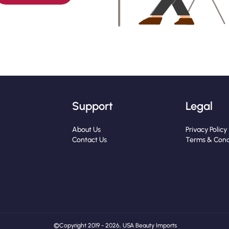
Support
Legal
About Us
Privacy Policy
Contact Us
Terms & Cond
© Copyright 2019 - 2026, USA Beauty Imports