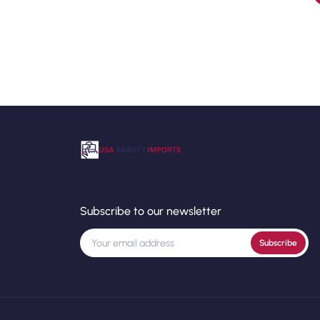
Subscribe to our newsletter
Subscribe