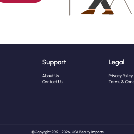
Support
Legal
About Us
Privacy Policy
Contact Us
Terms & Cond
© Copyright 2019 - 2026, USA Beauty Imports