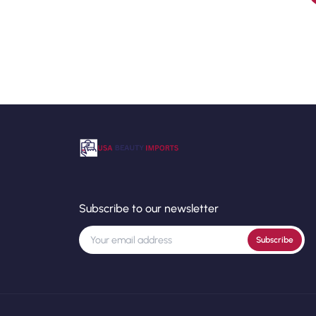
Subscribe to our newsletter
Subscribe