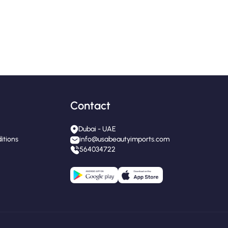
Contact
Dubai - UAE
itions
info@usabeautyimports.com
564034722