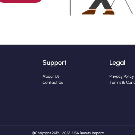
Support
Legal
About Us
Privacy Policy
Contact Us
Terms & Cond
© Copyright 2019 - 2026, USA Beauty Imports