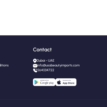
Contact
Dubai - UAE
itions
info@usabeautyimports.com
564034722