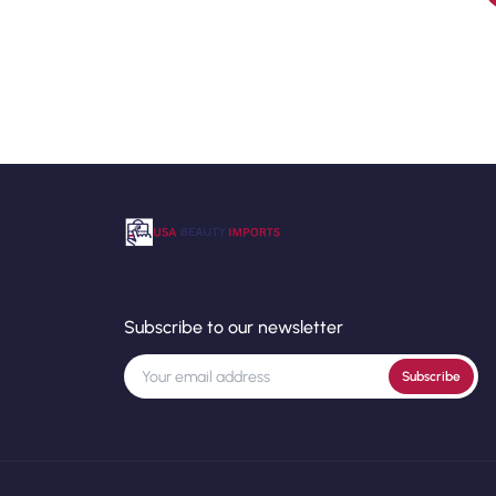
Subscribe to our newsletter
Subscribe