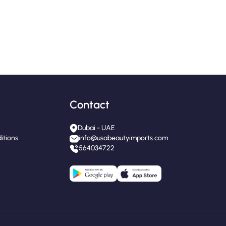
Contact
Dubai - UAE
itions
info@usabeautyimports.com
564034722