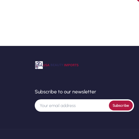
Subscribe to our newsletter
Subscribe