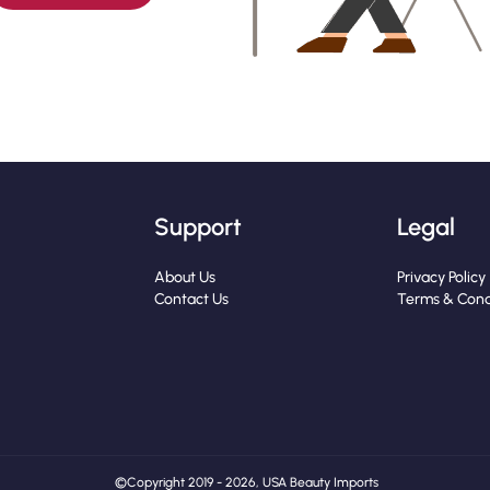
Support
Legal
About Us
Privacy Policy
Contact Us
Terms & Cond
© Copyright 2019 - 2026, USA Beauty Imports