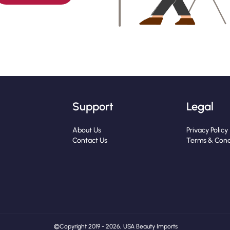
Support
Legal
About Us
Privacy Policy
Contact Us
Terms & Cond
© Copyright 2019 - 2026, USA Beauty Imports