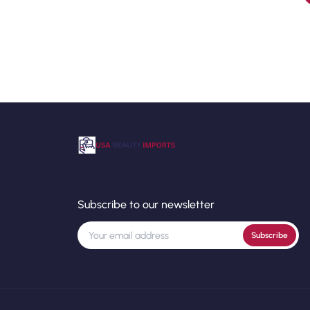
Subscribe to our newsletter
Subscribe