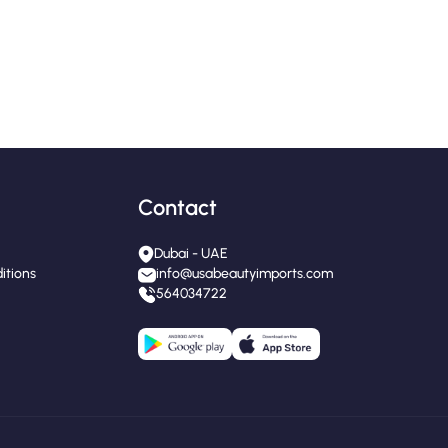
Contact
Dubai - UAE
itions
info@usabeautyimports.com
564034722