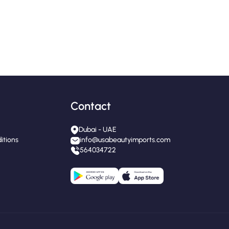
Contact
Dubai - UAE
itions
info@usabeautyimports.com
564034722