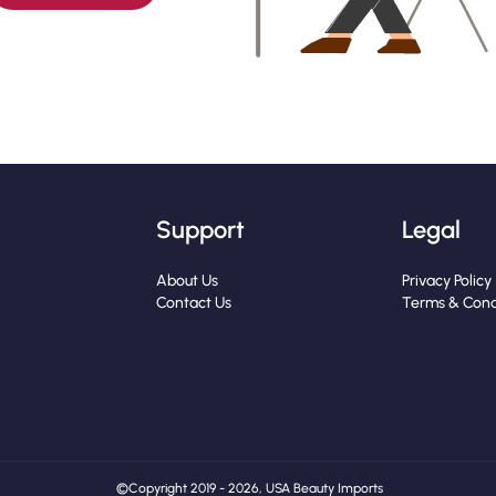
Support
Legal
About Us
Privacy Policy
Contact Us
Terms & Cond
© Copyright 2019 - 2026, USA Beauty Imports