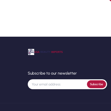
Subscribe to our newsletter
Subscribe